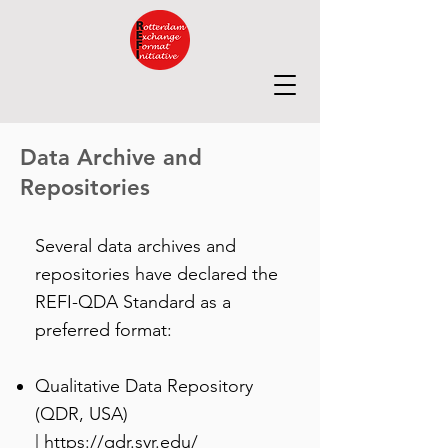
Data Archive and
Repositories
Several data archives and
repositories have declared the
REFI-QDA Standard as a
preferred format:
Qualitative Data Repository
(QDR, USA)
|
https://qdr.syr.edu/