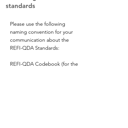
standards
Please use the following
naming convention for your
communication about the
REFI-QDA Standards:
REFI-QDA Codebook (for the
codebook standard)
REFI-QDA Project (for the
project standard)
REFI-QDA Standard (for non-
specific communication about
the REFI standard)
#REFI-QDA (for your tweets