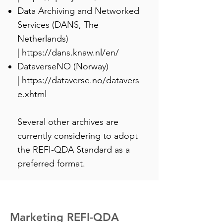
Data Archiving and Networked
Services (DANS, The
Netherlands)
|
https://dans.knaw.nl/en/
DataverseNO (Norway)
|
https://dataverse.no/datavers
e.xhtml
Several other archives are
currently considering to adopt
the REFI-QDA Standard as a
preferred format.
Marketing REFI-QDA