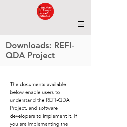
Downloads: REFI-
QDA Project
The documents available
below enable users to
understand the REFI-QDA
Project, and software
developers to implement it. If
you are implementing the