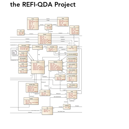
the REFI-QDA Project