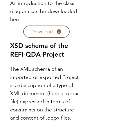
An introduction to the class
diagram can be downloaded
here.
Download
XSD schema of the
REFI-QDA Project
The XML schema of an
imported or exported Project
is a description of a type of
XML document (here a .qdpx
file) expressed in terms of
constraints on the structure
and content of .qdpx files.