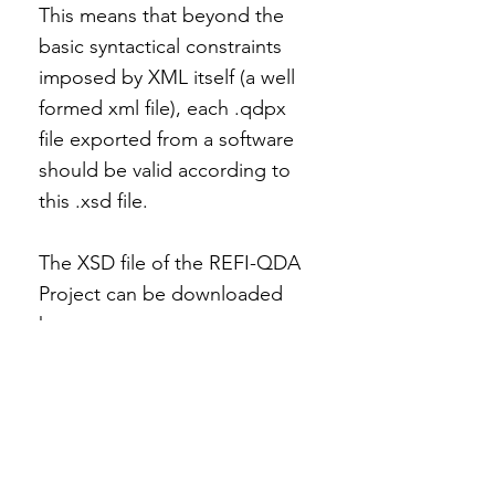
This means that beyond the
basic syntactical constraints
imposed by XML itself (a well
formed xml file), each .qdpx
file exported from a software
should be valid according to
this .xsd file.
The XSD file of the REFI-QDA
Project can be downloaded
here.
Download
Specification of the
REFI-QDA Project