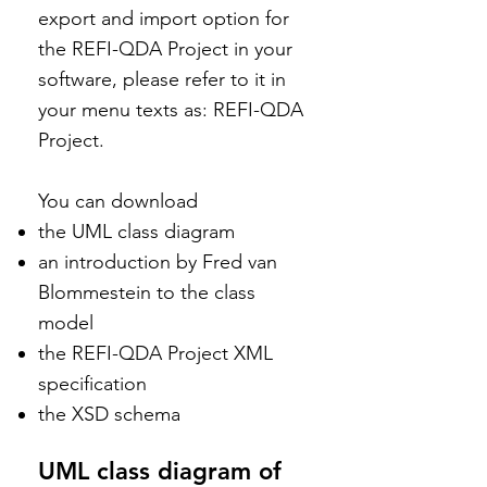
export and import option for
the REFI-QDA Project in your
software, please refer to it in
your menu texts as: REFI-QDA
Project.
You can download
the UML class diagram
an introduction by Fred van
Blommestein to the class
model
the REFI-QDA Project XML
specification
the XSD schema
UML class diagram of