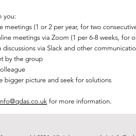
 you:
e meetings (1 or 2 per year, for two consecutiv
line meetings via Zoom (1 per 6-8 weeks, for o
n discussions via Slack and other communicat
t by the group
colleague
e bigger picture and seek for solutions
info@qdas.co.uk
for more information
.