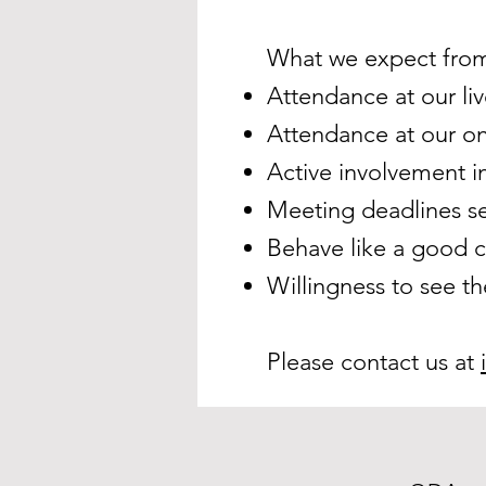
What we expect from
Attendance at our liv
Attendance at our on
Active involvement i
Meeting deadlines se
Behave like a good 
Willingness to see th
Please contact us at