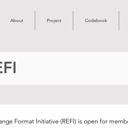
About
Project
Codebook
EFI
ge Format Initiative (REFI) is open for membe