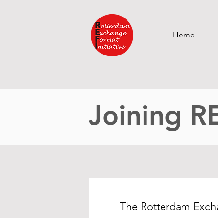
Home
Joining R
The Rotterdam Exchan