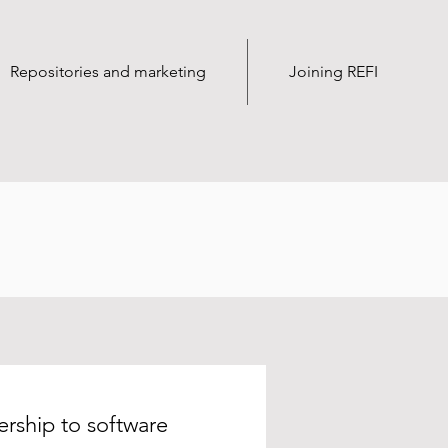
Repositories and marketing
Joining REFI
rship to software