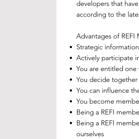
developers that hav
according to the late
Advantages of REFI
Strategic information
Actively participate
You are entitled one
You decide together 
You can influence t
You become member o
Being a REFI member 
Being a REFI member 
ourselves