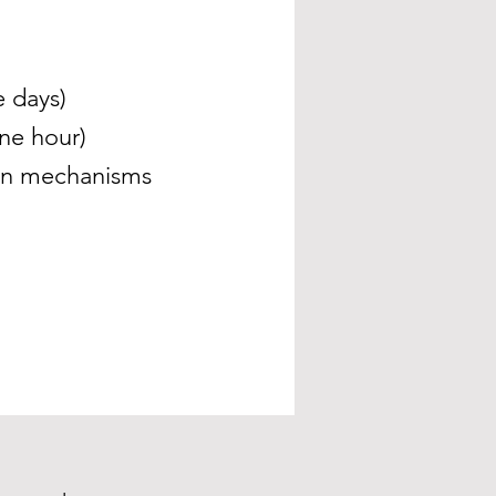
e days)
ne hour)
ion mechanisms