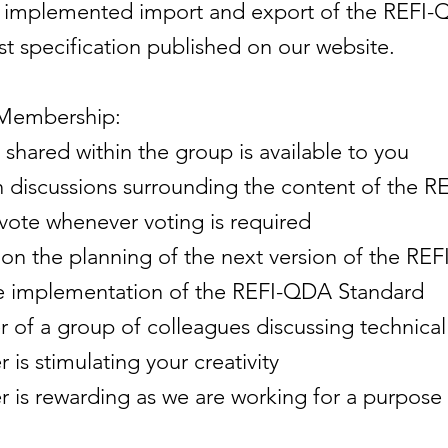
e implemented import and export of the REFI-
st specification published on our website.
 Membership:
 shared within the group is available to you
 in discussions surrounding the content of the
 vote whenever voting is required
on the planning of the next version of the RE
he implementation of the REFI-QDA Standard
f a group of colleagues discussing technical 
is stimulating your creativity
is rewarding as we are working for a purpose