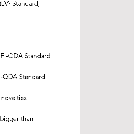
QDA Standard,
 REFI-QDA Standard
FI-QDA Standard
novelties
 bigger than