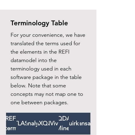
Terminology Table
For your convenience, we have
translated the terms used for
the elements in the REFI
datamodel into the
terminology used in each
software package in the table
below. Note that some
concepts may not map one to
one between packages.
REFI
QDA
ATLAS.ti
f4analyse
MAXQDA
NVivo
Quirkos
Transana
term
Miner