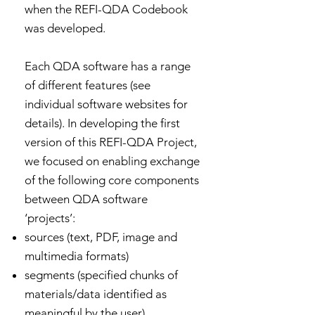
when the REFI-QDA Codebook
was developed.
Each QDA software has a range
of different features (see
individual software websites for
details). In developing the first
version of this REFI-QDA Project,
we focused on enabling exchange
of the following core components
between QDA software
‘projects’:
sources (text, PDF, image and
multimedia formats)
segments (specified chunks of
materials/data identified as
meaningful by the user)