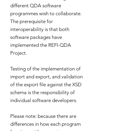
different QDA software
programmes wish to collaborate.
The prerequisite for
interoperability is that both
software packages have
implemented the REFI-QDA
Project.
Testing of the implementation of
import and export, and validation
of the export file against the XSD
schema is the responsibility of
individual software developers.
Please note: because there are
differences in how each program