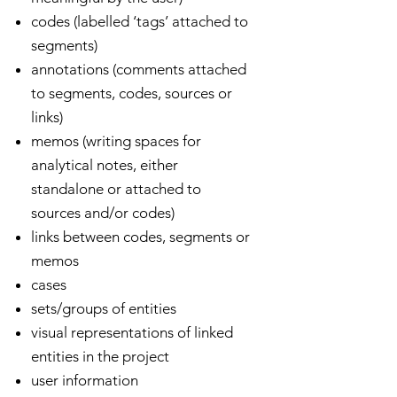
codes (labelled ‘tags’ attached to
segments)
annotations (comments attached
to segments, codes, sources or
links)
memos (writing spaces for
analytical notes, either
standalone or attached to
sources and/or codes)
links between codes, segments or
memos
cases
sets/groups of entities
visual representations of linked
entities in the project
user information