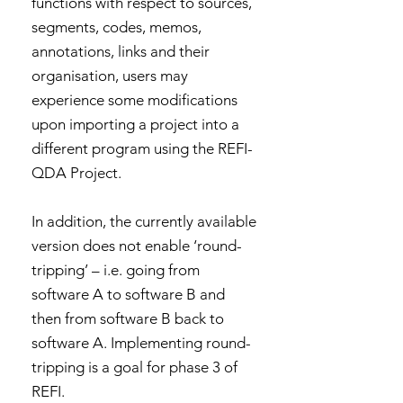
functions with respect to sources,
segments, codes, memos,
annotations, links and their
organisation, users may
experience some modifications
upon importing a project into a
different program using the REFI-
QDA Project.
In addition, the currently available
version does not enable ‘round-
tripping’ – i.e. going from
software A to software B and
then from software B back to
software A. Implementing round-
tripping is a goal for phase 3 of
REFI.