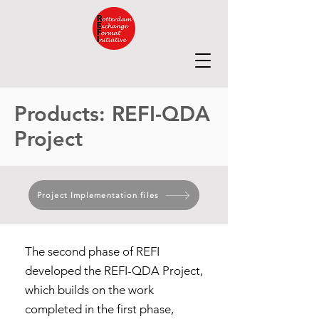
Products: REFI-QDA
Project
Project Implementation files
The second phase of REFI
developed the REFI-QDA Project,
which builds on the work
completed in the first phase,