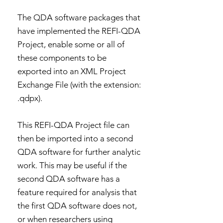
The QDA software packages that
have implemented the REFI-QDA
Project, enable some or all of
these components to be
exported into an XML Project
Exchange File (with the extension:
.qdpx).
This REFI-QDA Project file can
then be imported into a second
QDA software for further analytic
work. This may be useful if the
second QDA software has a
feature required for analysis that
the first QDA software does not,
or when researchers using